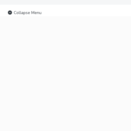
Collapse Menu